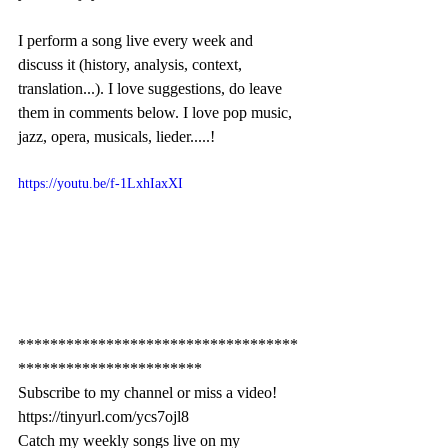
I perform a song live every week and 
discuss it (history, analysis, context, 
translation...). I love suggestions, do leave 
them in comments below. I love pop music, 
jazz, opera, musicals, lieder.....!
https://youtu.be/f-1LxhIaxXI
***********************************
***********************
Subscribe to my channel or miss a video! 
https://tinyurl.com/ycs7ojl8
Catch my weekly songs live on my 