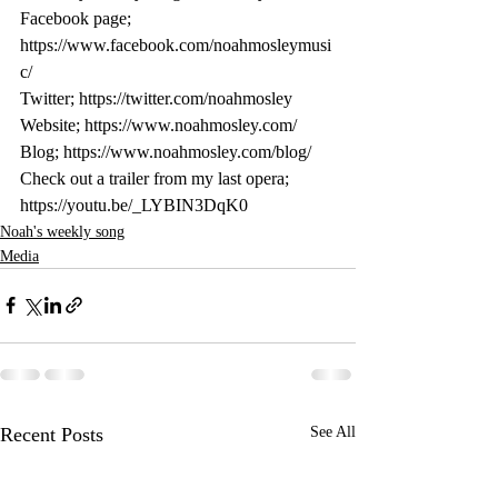
Facebook page; 
https://www.facebook.com/noahmosleymusi
c/
Twitter; https://twitter.com/noahmosley
Website; https://www.noahmosley.com/
Blog; https://www.noahmosley.com/blog/
Check out a trailer from my last opera; 
https://youtu.be/_LYBIN3DqK0
Noah's weekly song
Media
Recent Posts
See All