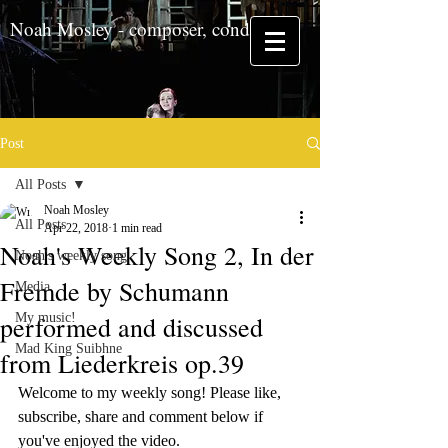
Noah Mosley - composer, conductor
Post
All Posts
Noah Mosley
All Posts
Apr 22, 2018
1 min read
Noah's Weekly Song 2, In der
Noah's weekly song
Fremde by Schumann
Media
performed and discussed
My music!
Mad King Suibhne
from Liederkreis op.39
Welcome to my weekly song! Please like, 
subscribe, share and comment below if 
you've enjoyed the video.